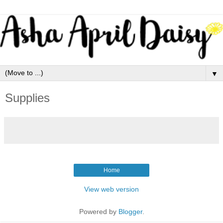
▼
Supplies
Home
View web version
Powered by
Blogger
.